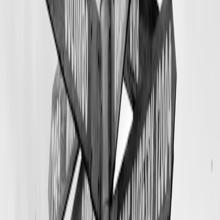
code for the full booking page.
Livestream playbook with badges: pre live, during live, and post live
checklists
Pre live
Pick a 30 to 45 minute window. Test sound in your lodging or
guide shop. Show natural light and a clean background.
Promote 48 and 24 hours before across email, Instagram,
Bluesky, and any community Facebook pages. Pin a post with
your payment handle.
Prepare three hooks. Examples: exclusive 10 seat release,
limited merch drop, crowdfund update with specific goal
progress.
Create graphics for overlays and a short link to the booking or
payment page. Keep links short and memorable for viewers.
During live
Start with a 60 second welcome and a reminder how to pay or
claim rewards using your cashtag or payment link.
Use storytelling. Show the kitchen, a guest cabin, or a recent
guided trip. Authenticity converts.
Call out badges donations, name donors live, and explain
what each donation funds. Gratitude multiplies tips.